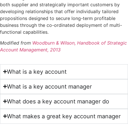
both supplier and strategically important customers by
developing relationships that offer individually tailored
propositions designed to secure long-term profitable
business through the co-ordinated deployment of multi-
functional capabilities.
Modified from
Woodburn & Wilson, Handbook of Strategic
Account Management, 2013
What is a key account
What is a key account manager
What does a key account manager do
What makes a great key account manager