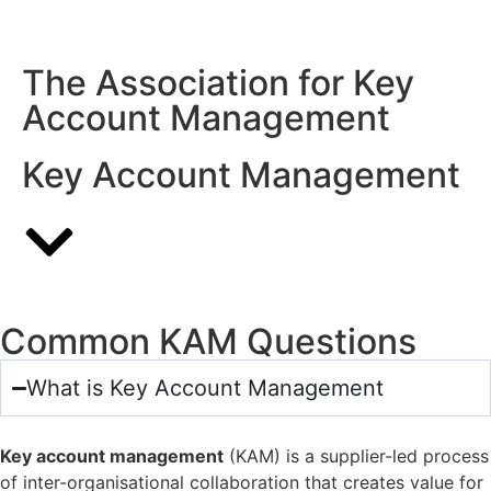
Complete the
View Previous
Invite a
Assessment
Assessments
Colleague
The Association for Key
Account Management
Key Account Management
Common KAM Questions
What is Key Account Management
Key account management
(KAM) is a supplier-led process
of inter-organisational collaboration that creates value for